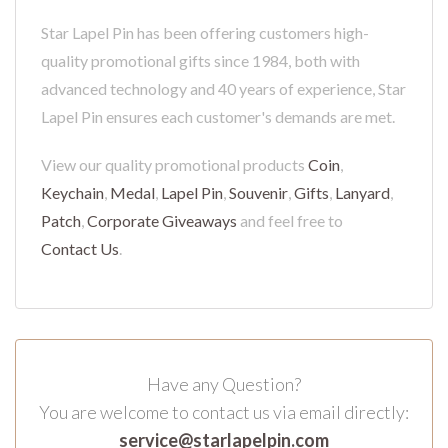
Star Lapel Pin has been offering customers high-
quality promotional gifts since 1984, both with
advanced technology and 40 years of experience, Star
Lapel Pin ensures each customer's demands are met.
View our quality promotional products
Coin
,
Keychain
,
Medal
,
Lapel Pin
,
Souvenir
,
Gifts
,
Lanyard
,
Patch
,
Corporate Giveaways
and feel free to
Contact Us
.
Have any Question?
You are welcome to contact us via email directly:
service@starlapelpin.com