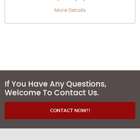
More Details
If You Have Any Questions,
Welcome To Contact Us.
CONTACT NOW!!