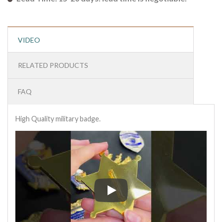
VIDEO
RELATED PRODUCTS
FAQ
High Quality military badge.
High Quality military badge.