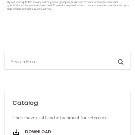
Catalog
There have craft and attachment for reference.
DOWNLOAD