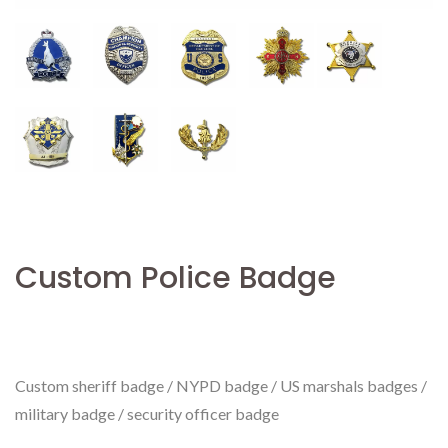
Custom Police Badge
Custom sheriff badge / NYPD badge / US marshals badges /
military badge / security officer badge