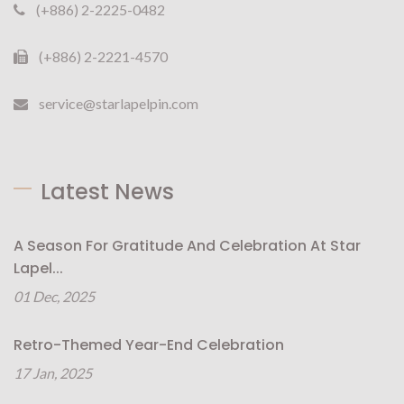
(+886) 2-2225-0482
(+886) 2-2221-4570
service@starlapelpin.com
Latest News
A Season For Gratitude And Celebration At Star
Lapel...
01 Dec, 2025
Retro-Themed Year-End Celebration
17 Jan, 2025