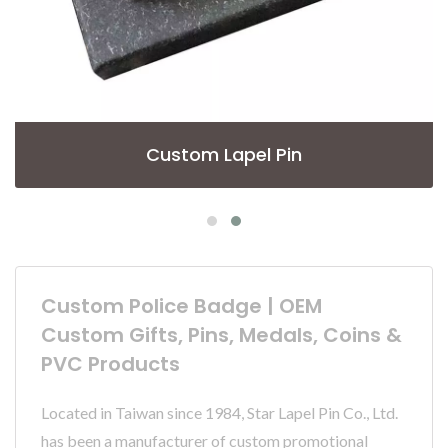
Custom Lapel Pin
Custom Police Badge | OEM
Custom Gifts, Pins, Medals, Coins &
PVC Products
Located in Taiwan since 1984, Star Lapel Pin Co., Ltd.
has been a manufacturer of custom promotional