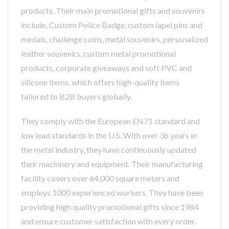
products. Their main promotional gifts and souvenirs
include, Custom Police Badge, custom lapel pins and
medals, challenge coins, metal souvenirs, personalized
leather souvenirs, custom metal promotional
products, corporate giveaways and soft PVC and
silicone items, which offers high-quality items
tailored to B2B buyers globally.
They comply with the European EN71 standard and
low lead standards in the U.S. With over 36 years in
the metal industry, they have continuously updated
their machinery and equipment. Their manufacturing
facility covers over 64,000 square meters and
employs 1000 experienced workers. They have been
providing high quality promotional gifts since 1984
and ensure customer satisfaction with every order.