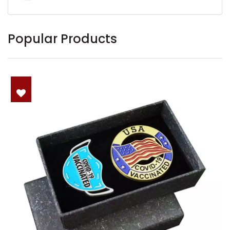
Popular Products