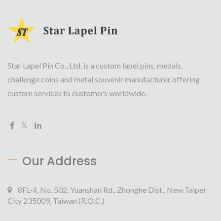
Star Lapel Pin Co., Ltd. is a custom lapel pins, medals,
challenge coins and metal souvenir manufacturer offering
custom services to customers worldwide.
Our Address
8FL-4, No. 502, Yuanshan Rd., Zhonghe Dist., New Taipei
City 235009, Taiwan (R.O.C.)