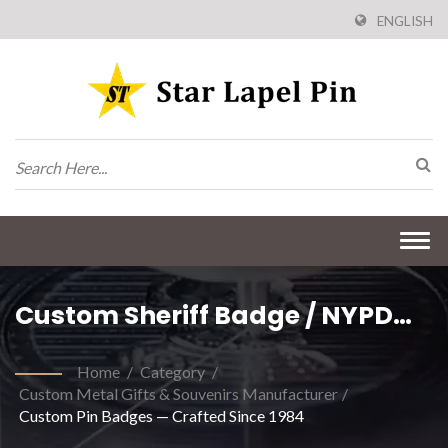
ENGLISH
Togg
navi
Custom Sheriff Badge / NYPD
Badge / US Marshals Badges /
Home
/
Category
/
Military Badge / Security Officer
Custom Metal Gifts & Souvenirs Manufacturer
/
Custom Pin Badges — Crafted Since 1984
Badge