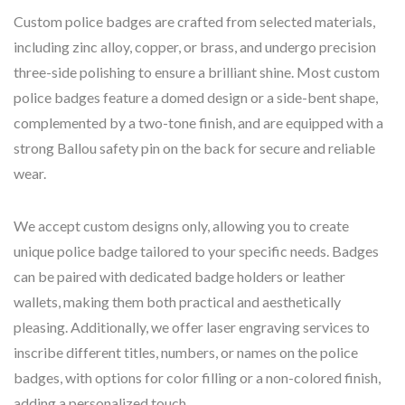
Custom police badges are crafted from selected materials,
including zinc alloy, copper, or brass, and undergo precision
three-side polishing to ensure a brilliant shine. Most custom
police badges feature a domed design or a side-bent shape,
complemented by a two-tone finish, and are equipped with a
strong Ballou safety pin on the back for secure and reliable
wear.
We accept custom designs only, allowing you to create
unique police badge tailored to your specific needs. Badges
can be paired with dedicated badge holders or leather
wallets, making them both practical and aesthetically
pleasing. Additionally, we offer laser engraving services to
inscribe different titles, numbers, or names on the police
badges, with options for color filling or a non-colored finish,
adding a personalized touch.