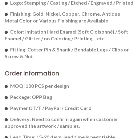
Logo: Stamping / Casting / Etched / Engraved / Printed
Finishing: Gold, Nickel, Copper, Chrome, Antique
Metal Color or Various Finishing are Available
Color: Imitation Hard Enamel (Soft Cloisonné) / Soft
Enamel / Glitter / no Coloring / Printing …etc.
Fitting: Cotter Pin & Shank / Bendable Legs / Clips or
Screw & Nut
Order Information
MOQ: 100 PCS per design
Package: OPP Bag
Payment: T/T / PayPal / Credit Card
Delivery: Need to confirm again when customer
approved the artwork / samples.
Lead Time: 15-20 days. lead time is negotiable.