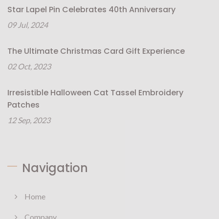
Star Lapel Pin Celebrates 40th Anniversary
09 Jul, 2024
The Ultimate Christmas Card Gift Experience
02 Oct, 2023
Irresistible Halloween Cat Tassel Embroidery
Patches
12 Sep, 2023
Navigation
Home
Company