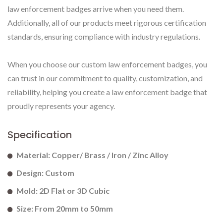
law enforcement badges arrive when you need them.
Additionally, all of our products meet rigorous certification
standards, ensuring compliance with industry regulations.
When you choose our custom law enforcement badges, you
can trust in our commitment to quality, customization, and
reliability, helping you create a law enforcement badge that
proudly represents your agency.
Specification
Material: Copper/ Brass / Iron / Zinc Alloy
Design: Custom
Mold: 2D Flat or 3D Cubic
Size: From 20mm to 50mm