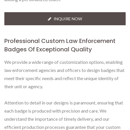
INQUIRE NOW
Professional Custom Law Enforcement
Badges Of Exceptional Quality
We provide a wide range of customization options, enabling
law enforcement agencies and officers to design badges that
meet their specific needs and reflect the unique identity of
their unit or agency.
Attention to detail in our designs is paramount, ensuring that
each badge is produced with precision and care. We
understand the importance of timely delivery, and our
efficient production processes guarantee that your custom