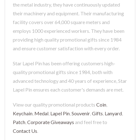
the metal industry, they have continuously updated
their machinery and equipment. Their manufacturing
facility covers over 64,000 square meters and
employs 1000 experienced workers. They have been
providing high quality promotional gifts since 1984
and ensure customer satisfaction with every order.
Star Lapel Pin has been offering customers high-
quality promotional gifts since 1984, both with
advanced technology and 40 years of experience, Star
Lapel Pin ensures each customer's demands are met.
View our quality promotional products
Coin
,
Keychain
,
Medal
,
Lapel Pin
,
Souvenir
,
Gifts
,
Lanyard
,
Patch
,
Corporate Giveaways
and feel free to
Contact Us
.