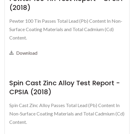
(2018)
Pewter 100 Tin Passes Total Lead (Pb) Content In Non-
Surface Coating Materials and Total Cadmium (Cd)
Content.
Download
Spin Cast Zinc Alloy Test Report -
CPSIA (2018)
Spin Cast Zinc Alloy Passes Total Lead (Pb) Content In
Non-Surface Coating Materials and Total Cadmium (Cd)
Content.