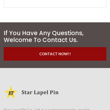
If You Have Any Questions,
Welcome To Contact Us.
CONTACT NOW!!
Star Lapel Pin Co., Ltd. is a custom lapel pins, medals,