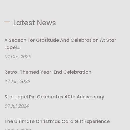
Latest News
A Season For Gratitude And Celebration At Star
Lapel...
01 Dec, 2025
Retro-Themed Year-End Celebration
17 Jan, 2025
Star Lapel Pin Celebrates 40th Anniversary
09 Jul, 2024
The Ultimate Christmas Card Gift Experience