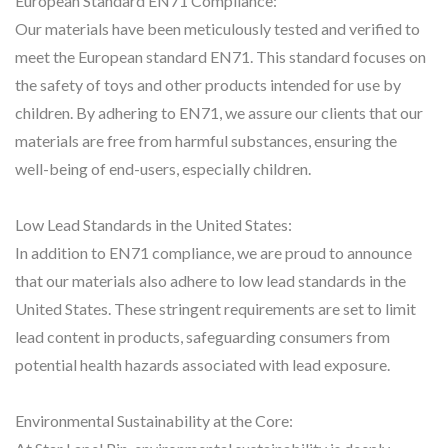
European Standard EN71 Compliance:
Our materials have been meticulously tested and verified to
meet the European standard EN71. This standard focuses on
the safety of toys and other products intended for use by
children. By adhering to EN71, we assure our clients that our
materials are free from harmful substances, ensuring the
well-being of end-users, especially children.
Low Lead Standards in the United States:
In addition to EN71 compliance, we are proud to announce
that our materials also adhere to low lead standards in the
United States. These stringent requirements are set to limit
lead content in products, safeguarding consumers from
potential health hazards associated with lead exposure.
Environmental Sustainability at the Core: