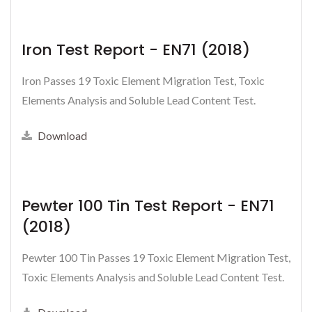
Iron Test Report - EN71 (2018)
Iron Passes 19 Toxic Element Migration Test, Toxic
Elements Analysis and Soluble Lead Content Test.
Download
Pewter 100 Tin Test Report - EN71
(2018)
Pewter 100 Tin Passes 19 Toxic Element Migration Test,
Toxic Elements Analysis and Soluble Lead Content Test.