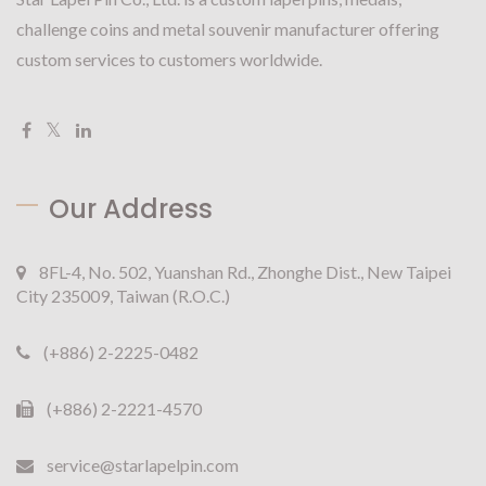
challenge coins and metal souvenir manufacturer offering
custom services to customers worldwide.
Our Address
8FL-4, No. 502, Yuanshan Rd., Zhonghe Dist., New Taipei
City 235009, Taiwan (R.O.C.)
(+886) 2-2225-0482
(+886) 2-2221-4570
service@starlapelpin.com