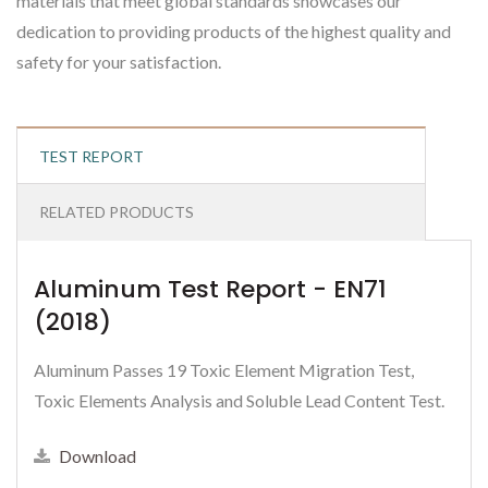
materials that meet global standards showcases our
dedication to providing products of the highest quality and
safety for your satisfaction.
TEST REPORT
RELATED PRODUCTS
Aluminum Test Report - EN71
(2018)
Aluminum Passes 19 Toxic Element Migration Test,
Toxic Elements Analysis and Soluble Lead Content Test.
Download