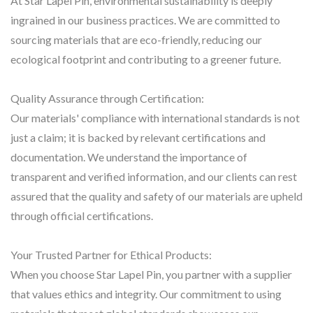
At Star Lapel Pin, environmental sustainability is deeply
ingrained in our business practices. We are committed to
sourcing materials that are eco-friendly, reducing our
ecological footprint and contributing to a greener future.
Quality Assurance through Certification:
Our materials' compliance with international standards is not
just a claim; it is backed by relevant certifications and
documentation. We understand the importance of
transparent and verified information, and our clients can rest
assured that the quality and safety of our materials are upheld
through official certifications.
Your Trusted Partner for Ethical Products:
When you choose Star Lapel Pin, you partner with a supplier
that values ethics and integrity. Our commitment to using