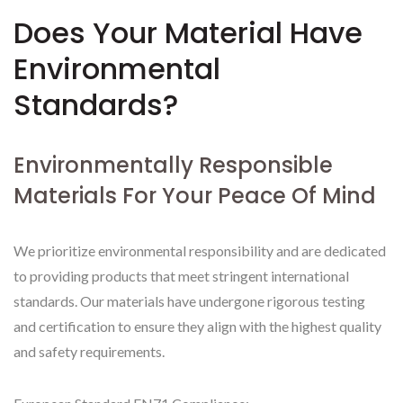
Does Your Material Have
Environmental
Standards?
Environmentally Responsible
Materials For Your Peace Of Mind
We prioritize environmental responsibility and are dedicated
to providing products that meet stringent international
standards. Our materials have undergone rigorous testing
and certification to ensure they align with the highest quality
and safety requirements.