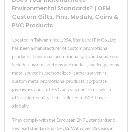
Environmental Standards? | OEM
Custom Gifts, Pins, Medals, Coins &
PVC Products
Located in Taiwan since 1984, Star Lapel Pin Co., Ltd.
has been a manufacturer of custom promotional
products. Their main promotional gifts and souvenirs
include, custom lapel pins and medals, challenge coins,
metal souvenirs, personalized leather souvenirs,
custom metal promotional products, corporate
giveaways and soft PVC and silicone items, which
offers high-quality items tailored to B2B buyers
globally.
They comply with the European EN71 standard and
low lead standards in the U.S. With over 36 years in