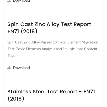
Download
Spin Cast Zinc Alloy Test Report -
EN71 (2018)
Spin Cast Zinc Alloy Passes 19 Toxic Element Migration
Test, Toxic Elements Analysis and Soluble Lead Content
Test.
Download
Stainless Steel Test Report - EN71
(2018)