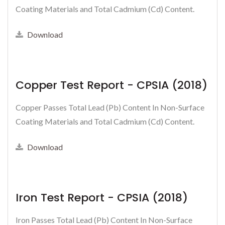
Coating Materials and Total Cadmium (Cd) Content.
Download
Copper Test Report - CPSIA (2018)
Copper Passes Total Lead (Pb) Content In Non-Surface
Coating Materials and Total Cadmium (Cd) Content.
Download
Iron Test Report - CPSIA (2018)
Iron Passes Total Lead (Pb) Content In Non-Surface