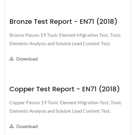
Bronze Test Report - EN71 (2018)
Bronze Passes 19 Toxic Element Migration Test, Toxic
Elements Analysis and Soluble Lead Content Test.
Download
Copper Test Report - EN71 (2018)
Copper Passes 19 Toxic Element Migration Test, Toxic
Elements Analysis and Soluble Lead Content Test.
Download