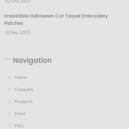
02 Oct, 2023
Irresistible Halloween Cat Tassel Embroidery
Patches
12 Sep, 2023
Navigation
Home
Company
Products
Event
FAQ