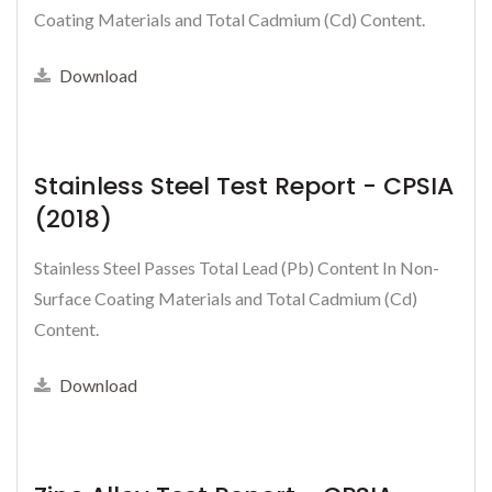
Coating Materials and Total Cadmium (Cd) Content.
Download
Stainless Steel Test Report - CPSIA
(2018)
Stainless Steel Passes Total Lead (Pb) Content In Non-
Surface Coating Materials and Total Cadmium (Cd)
Content.
Download