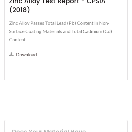
Zinc Alloy Test Report - CPSIA
(2018)
Zinc Alloy Passes Total Lead (Pb) Content In Non-
Surface Coating Materials and Total Cadmium (Cd)
Content.
Download
Does Your Material Have