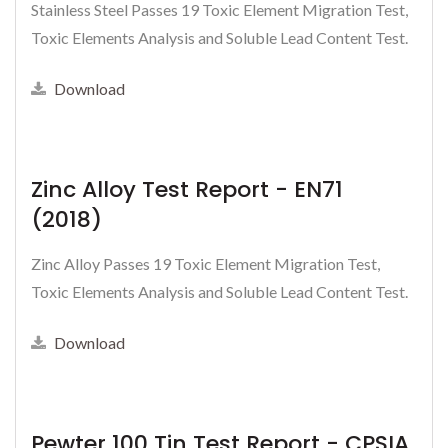
Stainless Steel Passes 19 Toxic Element Migration Test,
Toxic Elements Analysis and Soluble Lead Content Test.
Download
Zinc Alloy Test Report - EN71
(2018)
Zinc Alloy Passes 19 Toxic Element Migration Test,
Toxic Elements Analysis and Soluble Lead Content Test.
Download
Pewter 100 Tin Test Report - CPSIA