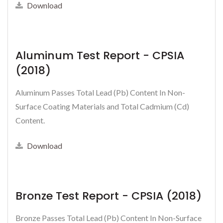
Download
Aluminum Test Report - CPSIA
(2018)
Aluminum Passes Total Lead (Pb) Content In Non-
Surface Coating Materials and Total Cadmium (Cd)
Content.
Download
Bronze Test Report - CPSIA (2018)
Bronze Passes Total Lead (Pb) Content In Non-Surface