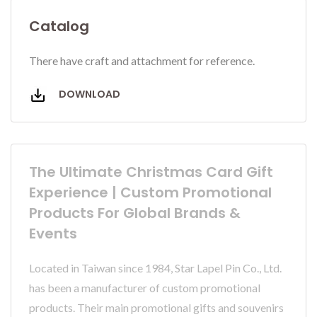
Catalog
There have craft and attachment for reference.
DOWNLOAD
The Ultimate Christmas Card Gift
Experience | Custom Promotional
Products For Global Brands &
Events
Located in Taiwan since 1984, Star Lapel Pin Co., Ltd.
has been a manufacturer of custom promotional
products. Their main promotional gifts and souvenirs