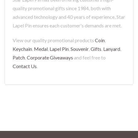
quality promotional gifts since 1984, both with
advanced technology and 40 years of experience, Star
Lapel Pin ensures each customer's demands are met.
View our quality promotional products
Coin
,
Keychain
,
Medal
,
Lapel Pin
,
Souvenir
,
Gifts
,
Lanyard
,
Patch
,
Corporate Giveaways
and feel free to
Contact Us
.