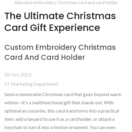
Adorable embroidery Christmas card and card holder
The Ultimate Christmas
Card Gift Experience
Custom Embroidery Christmas
Card And Card Holder
02 Oct, 2023
ST Marketing Department
Send a memorable Christmas card that goes beyond warm
wishes—it's a multifunctional gift that stands out. With
optional accessories, this card transforms into a practical
item: add a lanyard to use it as a card holder, or attach a
keychain to turn it into a festive ornament. You can even