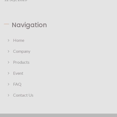
Navigation
Home
Company
Products
Event
FAQ
Contact Us