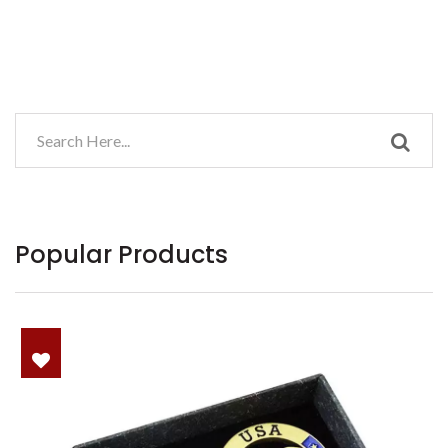
Popular Products