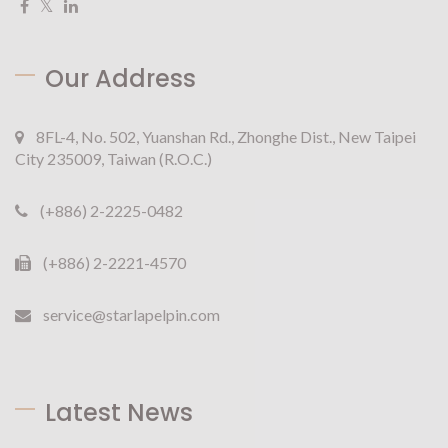
Our Address
8FL-4, No. 502, Yuanshan Rd., Zhonghe Dist., New Taipei
City 235009, Taiwan (R.O.C.)
(+886) 2-2225-0482
(+886) 2-2221-4570
service@starlapelpin.com
Latest News