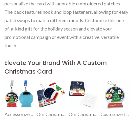
personalize the card with adorable embroidered patches.
The back features hook and loop fasteners, allowing for easy
patch swaps to match different moods. Customize this one-
of-a-kind gift for the holiday season and elevate your
promotional campaign or event with a creative, versatile
touch.
Elevate Your Brand With A Custom
Christmas Card
Accessorize it for various functions: document holder, ornament, or customize with cute patches.
Our Christmas card transforms into a versatile gift, making your greetings truly special.
Our Christmas card is a versatile gift that goes beyond wishes.
Customize this unique gift to enhance your event or advertising.