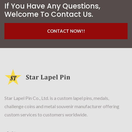
If You Have Any Questions,
Welcome To Contact Us.
CONTACT NOW!!
Star Lapel Pin Co., Ltd. is a custom lapel pins, medals,
challenge coins and metal souvenir manufacturer offering
custom services to customers worldwide.