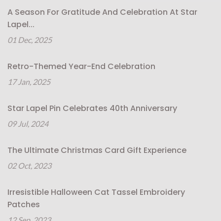
A Season For Gratitude And Celebration At Star
Lapel...
01 Dec, 2025
Retro-Themed Year-End Celebration
17 Jan, 2025
Star Lapel Pin Celebrates 40th Anniversary
09 Jul, 2024
The Ultimate Christmas Card Gift Experience
02 Oct, 2023
Irresistible Halloween Cat Tassel Embroidery
Patches
12 Sep, 2023