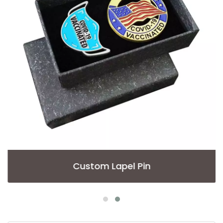
Custom Lapel Pin