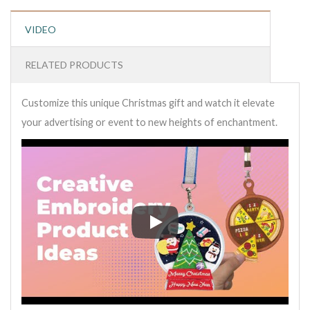
VIDEO
RELATED PRODUCTS
Customize this unique Christmas gift and watch it elevate
your advertising or event to new heights of enchantment.
Customize this unique Christmas 