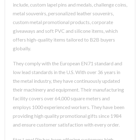
include, custom lapel pins and medals, challenge coins,
metal souvenirs, personalized leather souvenirs,
custom metal promotional products, corporate
giveaways and soft PVC and silicone items, which
offers high-quality items tailored to B2B buyers
globally.
They comply with the European EN71 standard and
low lead standards in the U.S. With over 36 years in
the metal industry, they have continuously updated
their machinery and equipment. Their manufacturing
facility covers over 64,000 square meters and
employs 1000 experienced workers. They have been
providing high quality promotional gifts since 1984
and ensure customer satisfaction with every order.
Star Lapel Pin has been offering customers high-