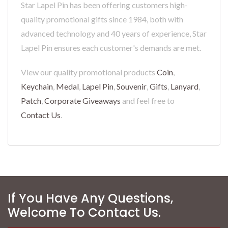
Star Lapel Pin has been offering customers high-
quality promotional gifts since 1984, both with
advanced technology and 40 years of experience, Star
Lapel Pin ensures each customer's demands are met.
View our quality promotional products
Coin
,
Keychain
,
Medal
,
Lapel Pin
,
Souvenir
,
Gifts
,
Lanyard
,
Patch
,
Corporate Giveaways
and feel free to
Contact Us
.
If You Have Any Questions,
Welcome To Contact Us.