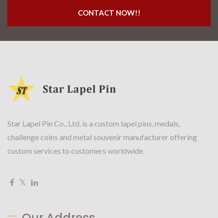
CONTACT NOW!!
Star Lapel Pin Co., Ltd. is a custom lapel pins, medals,
challenge coins and metal souvenir manufacturer offering
custom services to customers worldwide.
Our Address