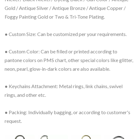
Gold / Antique Silver / Antique Bronze / Antique Copper /
Foggy Painting Gold or Two & Tri-Tone Plating.
● Custom Size: Can be customized per your requirements.
● Custom Color: Can be filled or printed according to
pantone colors on PMS chart, other special colors like glitter,
neon, pearl, glow-in-dark colors are also available.
● Keychains Attachment: Metal rings, link chains, swivel
rings, and other etc.
● Packing: Individually bagging, or according to customer's
request.