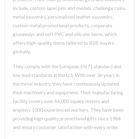
include, custom lapel pins and medals, challenge coins,
metal souvenirs, personalized leather souvenirs,
custom metal promotional products, corporate
giveaways and soft PVC and silicone items, which
offers high-quality items tailored to B2B buyers
globally.
They comply with the European EN71 standard and
low lead standards in the U.S. With over 36 years in
the metal industry, they have continuously updated
their machinery and equipment. Their manufacturing
facility covers over 64,000 square meters and
employs 1000 experienced workers. They have been
providing high quality promotional gifts since 1984
and ensure customer satisfaction with every order.