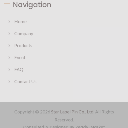
Navigation
Home
Company
Products
Event
FAQ
Contact Us
Copyright © 2026
Star Lapel Pin Co., Ltd.
All Rights
Reserved.
Consulted & Designed By
Ready-Market