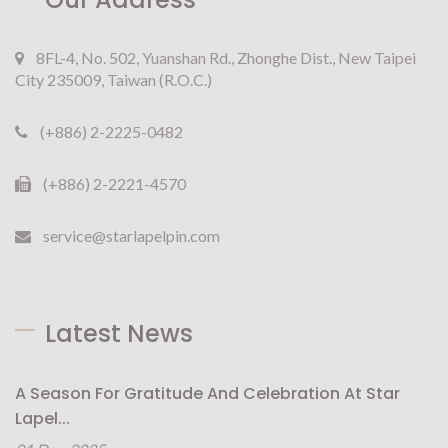
8FL-4, No. 502, Yuanshan Rd., Zhonghe Dist., New Taipei
City 235009, Taiwan (R.O.C.)
(+886) 2-2225-0482
(+886) 2-2221-4570
service@starlapelpin.com
Latest News
A Season For Gratitude And Celebration At Star
Lapel...