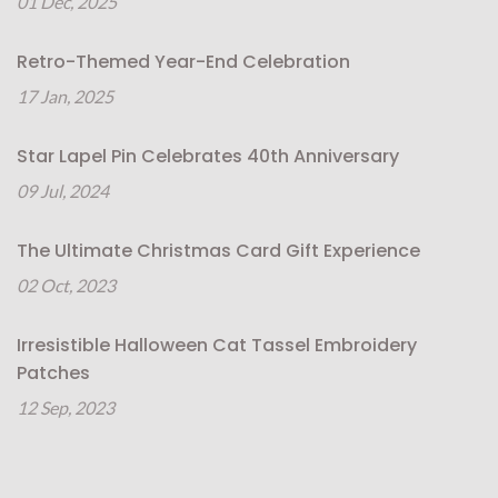
01 Dec, 2025
Retro-Themed Year-End Celebration
17 Jan, 2025
Star Lapel Pin Celebrates 40th Anniversary
09 Jul, 2024
The Ultimate Christmas Card Gift Experience
02 Oct, 2023
Irresistible Halloween Cat Tassel Embroidery
Patches
12 Sep, 2023