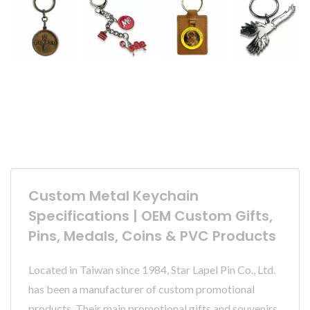
Custom Metal Keychain
Specifications | OEM Custom Gifts,
Pins, Medals, Coins & PVC Products
Located in Taiwan since 1984, Star Lapel Pin Co., Ltd.
has been a manufacturer of custom promotional
products. Their main promotional gifts and souvenirs