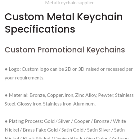
Metal keychain supplier
Custom Metal Keychain
Specifications
Custom Promotional Keychains
● Logo: Custom logo can be 2D or 3D, raised or recessed per
your requirements.
● Material: Bronze, Copper, Iron, Zinc Alloy, Pewter, Stainless
Steel, Glossy Iron, Stainless Iron, Aluminum.
● Plating Process: Gold / Silver / Cooper / Bronze / White
Nickel / Brass Fake Gold / Satin Gold / Satin Silver / Satin
Nickel / Black Nickel / Dyeing Black / Gun Color / Antique