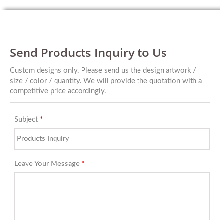
Send Products Inquiry to Us
Custom designs only. Please send us the design artwork /
size / color / quantity. We will provide the quotation with a
competitive price accordingly.
Subject
*
Leave Your Message
*