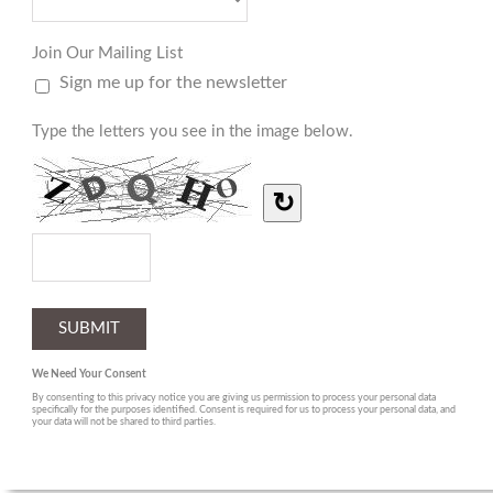
Join Our Mailing List
Sign me up for the newsletter
Type the letters you see in the image below.
↻
We Need Your Consent
By consenting to this privacy notice you are giving us permission to process your personal data
specifically for the purposes identified. Consent is required for us to process your personal data, and
your data will not be shared to third parties.