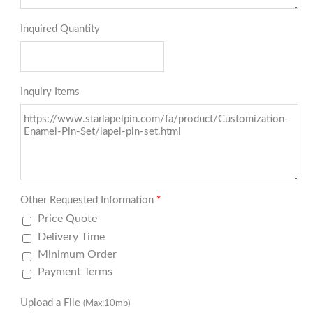
Inquired Quantity
Inquiry Items
Other Requested Information
*
Price Quote
Delivery Time
Minimum Order
Payment Terms
Upload a File
(Max:10mb)