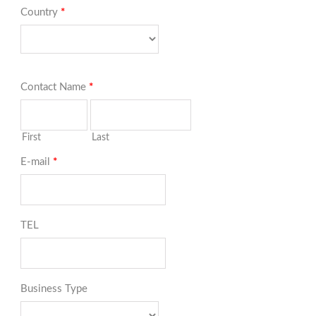
Country
*
Contact Name
*
First
Last
E-mail
*
TEL
Business Type