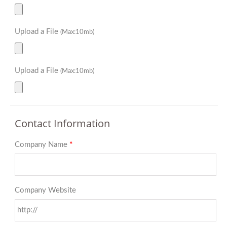
Upload a File
(Max:10mb)
Upload a File
(Max:10mb)
Contact Information
Company Name
*
Company Website