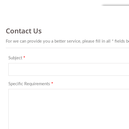
Contact Us
For we can provide you a better service, please fill in all * fields 
Subject
*
Specific Requirements
*