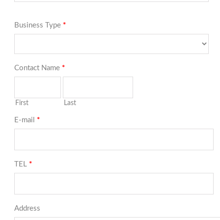
Business Type
*
Contact Name
*
First
Last
E-mail
*
TEL
*
Address