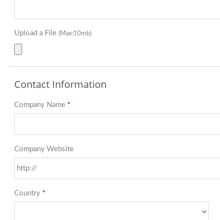
Upload a File
(Max:10mb)
Contact Information
Company Name
*
Company Website
Country
*