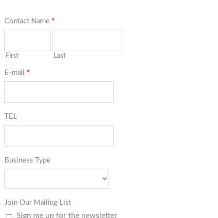
Contact Name
*
First
Last
E-mail
*
TEL
Business Type
Join Our Mailing List
Sign me up for the newsletter