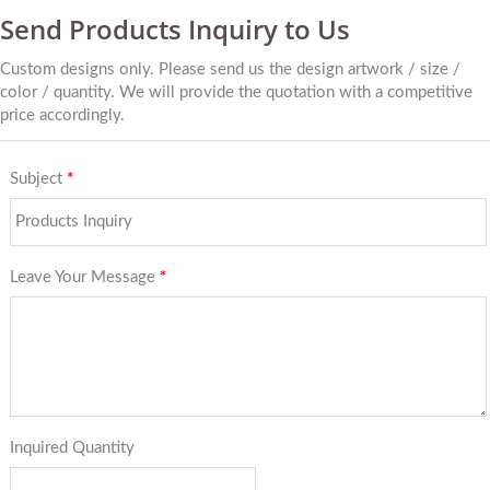
Send Products Inquiry to Us
Custom designs only. Please send us the design artwork / size /
color / quantity. We will provide the quotation with a competitive
price accordingly.
Subject
*
Leave Your Message
*
Inquired Quantity