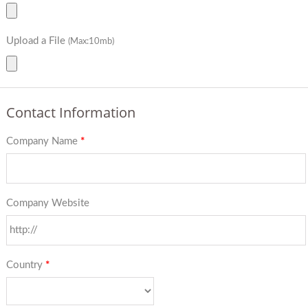
Upload a File
(Max:10mb)
Contact Information
Company Name
*
Company Website
Country
*