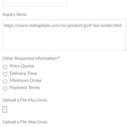
Inquiry Items
Other Requested Information
*
Price Quote
Delivery Time
Minimum Order
Payment Terms
Upload a File
(Max:10mb)
Upload a File
(Max:10mb)