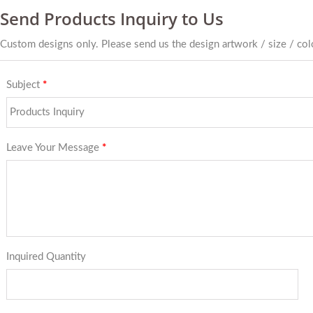
Send Products Inquiry to Us
Custom designs only. Please send us the design artwork / size / colo
Subject
*
Leave Your Message
*
Inquired Quantity