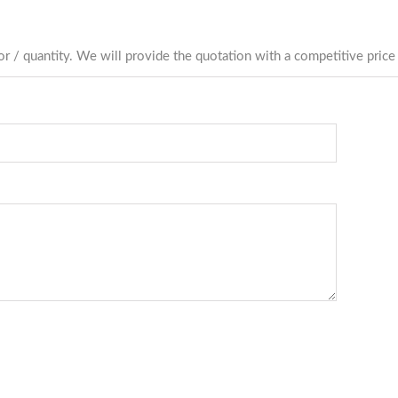
r / quantity. We will provide the quotation with a competitive price