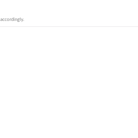
 accordingly.