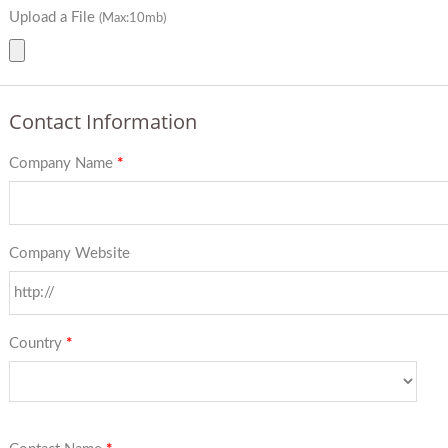
Upload a File
(Max:10mb)
Contact Information
Company Name
*
Company Website
Country
*