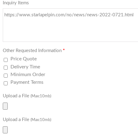
Inquiry Items
Other Requested Information
*
Price Quote
Delivery Time
Minimum Order
Payment Terms
Upload a File
(Max:10mb)
Upload a File
(Max:10mb)