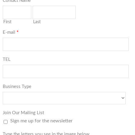
Contact Name
*
First
Last
E-mail
*
TEL
Business Type
Join Our Mailing List
Sign me up for the newsletter
Type the letters you see in the image below.