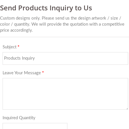
Send Products Inquiry to Us
Custom designs only. Please send us the design artwork / size /
color / quantity. We will provide the quotation with a competitive
price accordingly.
Subject
*
Leave Your Message
*
Inquired Quantity