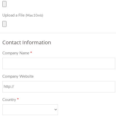
Upload a File
(Max:10mb)
Contact Information
Company Name
*
Company Website
Country
*