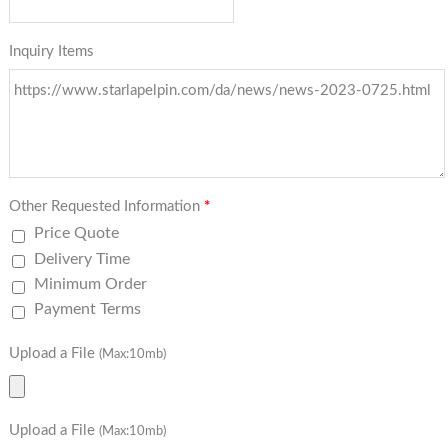
Inquiry Items
Other Requested Information
*
Price Quote
Delivery Time
Minimum Order
Payment Terms
Upload a File
(Max:10mb)
Upload a File
(Max:10mb)