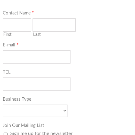
Contact Name
*
First
Last
E-mail
*
TEL
Business Type
Join Our Mailing List
Sign me up for the newsletter